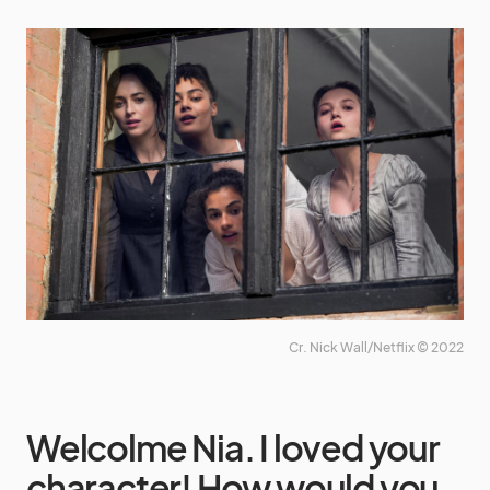
Cr. Nick Wall/Netflix © 2022
Welcolme Nia. I loved your
character! How would you