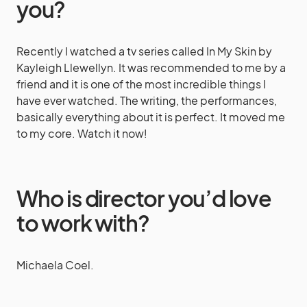
you?
Recently I watched a tv series called In My Skin by
Kayleigh Llewellyn. It was recommended to me by a
friend and it is one of the most incredible things I
have ever watched. The writing, the performances,
basically everything about it is perfect. It moved me
to my core. Watch it now!
Who is director you’d love
to work with?
Michaela Coel.