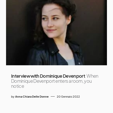
Interview with Dominique Devenport
When
Dominique Devenport enters a room, you
notice
by
Anna Chiara Delle Donne
20 Gennaio 2022