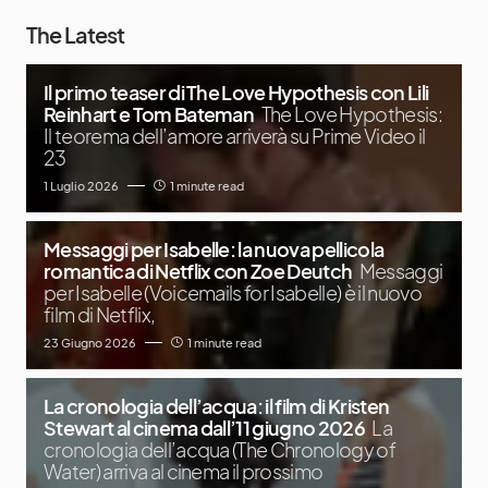
The Latest
Il primo teaser di The Love Hypothesis con Lili
Reinhart e Tom Bateman
The Love Hypothesis:
Il teorema dell’amore arriverà su Prime Video il
23
1 Luglio 2026
1 minute read
Messaggi per Isabelle: la nuova pellicola
romantica di Netflix con Zoe Deutch
Messaggi
per Isabelle (Voicemails for Isabelle) è il nuovo
film di Netflix,
23 Giugno 2026
1 minute read
La cronologia dell’acqua: il film di Kristen
Stewart al cinema dall’11 giugno 2026
La
cronologia dell’acqua (The Chronology of
Water) arriva al cinema il prossimo