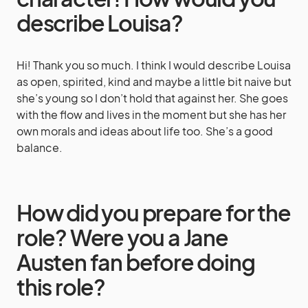
describe Louisa?
Hi! Thank you so much. I think I would describe Louisa
as open, spirited, kind and maybe a little bit naive but
she’s young so I don’t hold that against her. She goes
with the flow and lives in the moment but she has her
own morals and ideas about life too. She’s a good
balance.
How did you prepare for the
role? Were you a Jane
Austen fan before doing
this role?