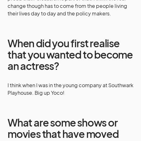
change though has to come from the people living
their lives day to day and the policy makers.
When did you first realise
that you wanted to become
an actress?
I think when I was in the young company at Southwark
Playhouse. Big up Yoco!
What are some shows or
movies that have moved