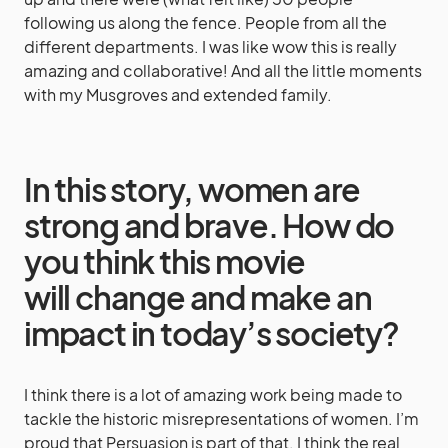
following us along the fence. People from all the
different departments. I was like wow this is really
amazing and collaborative! And all the little moments
with my Musgroves and extended family.
In this story, women are
strong and brave. How do
you think this movie
will change and make an
impact in today’s society?
I think there is a lot of amazing work being made to
tackle the historic misrepresentations of women. I’m
proud that Persuasion is part of that. I think the real