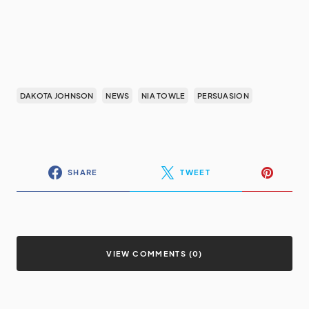
DAKOTA JOHNSON
NEWS
NIA TOWLE
PERSUASION
SHARE
TWEET
VIEW COMMENTS (0)